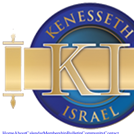
Home
About
Calendar
Membership
Bulletin
Community
Contact