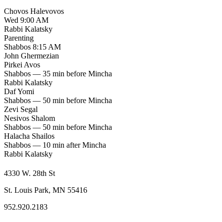
Chovos Halevovos
Wed 9:00 AM
Rabbi Kalatsky
Parenting
Shabbos 8:15 AM
John Ghermezian
Pirkei Avos
Shabbos — 35 min before Mincha
Rabbi Kalatsky
Daf Yomi
Shabbos — 50 min before Mincha
Zevi Segal
Nesivos Shalom
Shabbos — 50 min before Mincha
Halacha Shailos
Shabbos — 10 min after Mincha
Rabbi Kalatsky
4330 W. 28th St
St. Louis Park, MN 55416
952.920.2183