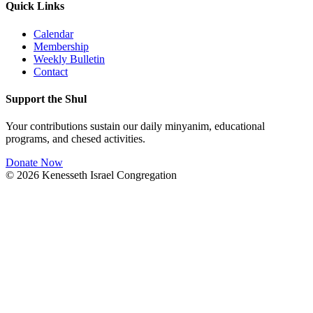
Quick Links
Calendar
Membership
Weekly Bulletin
Contact
Support the Shul
Your contributions sustain our daily minyanim, educational
programs, and chesed activities.
Donate Now
©
2026
Kenesseth Israel Congregation