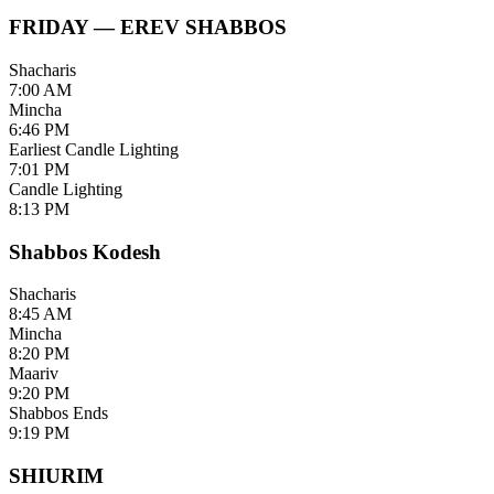
FRIDAY — EREV SHABBOS
Shacharis
7:00 AM
Mincha
6:46 PM
Earliest Candle Lighting
7:01 PM
Candle Lighting
8:13 PM
Shabbos Kodesh
Shacharis
8:45 AM
Mincha
8:20 PM
Maariv
9:20 PM
Shabbos Ends
9:19 PM
SHIURIM