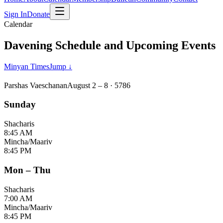
Sign In
Donate
Calendar
Davening Schedule and Upcoming Events
Minyan Times
Jump ↓
Parshas Vaeschanan
August 2 – 8 ·
5786
Sunday
Shacharis
8:45 AM
Mincha/Maariv
8:45 PM
Mon – Thu
Shacharis
7:00 AM
Mincha/Maariv
8:45 PM